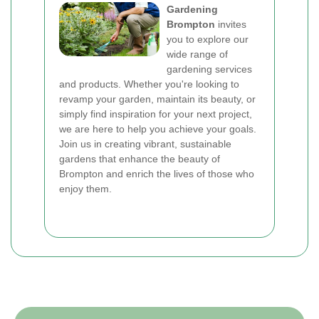
Gardening
Brompton
invites
you to explore our
wide range of
gardening services
and products. Whether you're looking to
revamp your garden, maintain its beauty, or
simply find inspiration for your next project,
we are here to help you achieve your goals.
Join us in creating vibrant, sustainable
gardens that enhance the beauty of
Brompton and enrich the lives of those who
enjoy them.