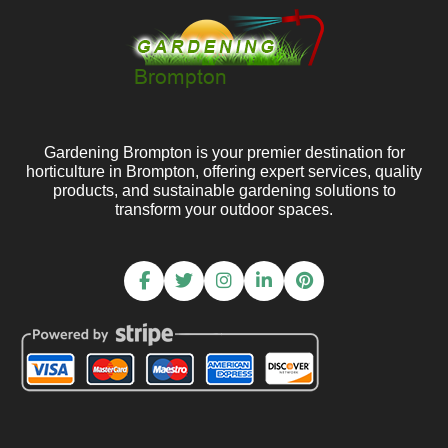
Gardening Brompton is your premier destination for
horticulture in Brompton, offering expert services, quality
products, and sustainable gardening solutions to
transform your outdoor spaces.