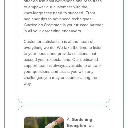
offer educational workshops and resources
to empower our customers with the
knowledge they need to succeed. From
beginner tips to advanced techniques,
Gardening Brompton
is your trusted partner
in all your gardening endeavors.
Customer satisfaction is at the heart of
everything we do. We take the time to listen
to your needs and provide solutions that
exceed your expectations. Our dedicated
support team is always available to answer
your questions and assist you with any
challenges you may encounter along the
way.
At
Gardening
Brompton
, we