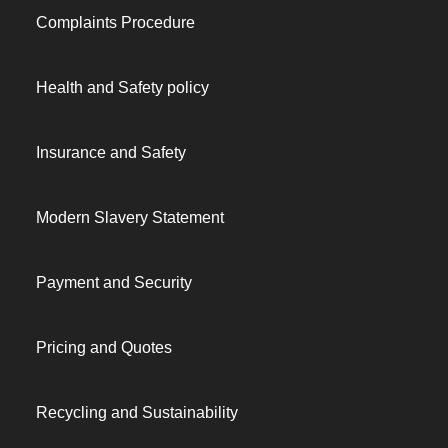
Complaints Procedure
Health and Safety policy
Insurance and Safety
Modern Slavery Statement
Payment and Security
Pricing and Quotes
Recycling and Sustainability