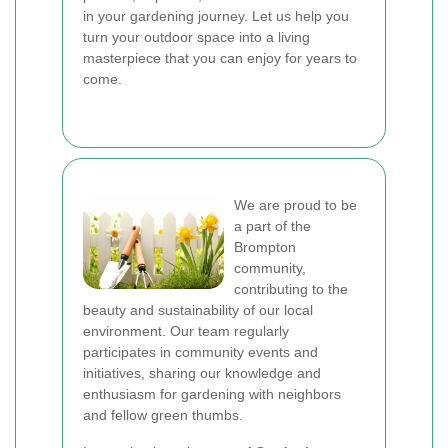
in your gardening journey. Let us help you
turn your outdoor space into a living
masterpiece that you can enjoy for years to
come.
We are proud to be
a part of the
Brompton
community,
contributing to the
beauty and sustainability of our local
environment. Our team regularly
participates in community events and
initiatives, sharing our knowledge and
enthusiasm for gardening with neighbors
and fellow green thumbs.