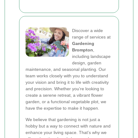
Discover a wide
range of services at
Gardening
Brompton
,
including landscape
design, garden
maintenance, and seasonal planting. Our
team works closely with you to understand
your vision and bring it to life with creativity
and precision. Whether you're looking to
create a serene retreat, a vibrant flower
garden, or a functional vegetable plot, we
have the expertise to make it happen.
We believe that gardening is not just a
hobby but a way to connect with nature and
enhance your living space. That's why we