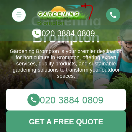
Gardening
Brompton
Gardening Brompton is your premier destination
for horticulture in Brompton, offering expert
services, quality products, and sustainable
gardening solutions to transform your outdoor
spaces.
GET A FREE QUOTE