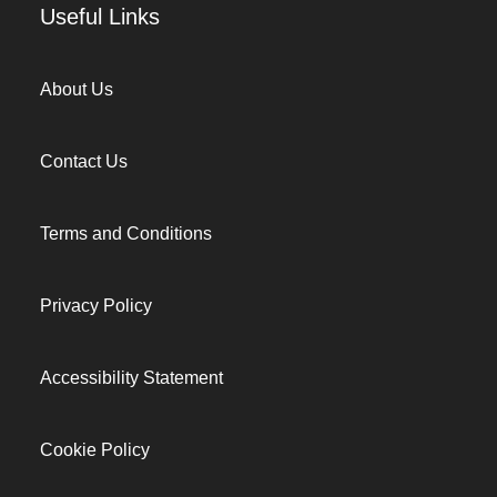
Useful Links
About Us
Contact Us
Terms and Conditions
Privacy Policy
Accessibility Statement
Cookie Policy