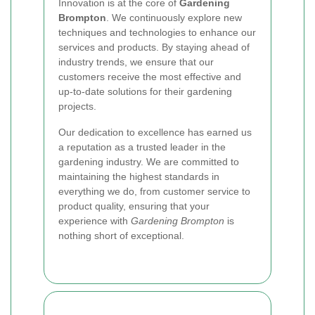
Innovation is at the core of
Gardening
Brompton
. We continuously explore new
techniques and technologies to enhance our
services and products. By staying ahead of
industry trends, we ensure that our
customers receive the most effective and
up-to-date solutions for their gardening
projects.
Our dedication to excellence has earned us
a reputation as a trusted leader in the
gardening industry. We are committed to
maintaining the highest standards in
everything we do, from customer service to
product quality, ensuring that your
experience with
Gardening Brompton
is
nothing short of exceptional.