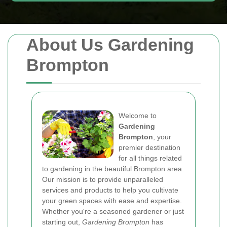
About Us Gardening
Brompton
Welcome to
Gardening
Brompton
, your
premier destination
for all things related
to gardening in the beautiful Brompton area.
Our mission is to provide unparalleled
services and products to help you cultivate
your green spaces with ease and expertise.
Whether you're a seasoned gardener or just
starting out,
Gardening Brompton
has