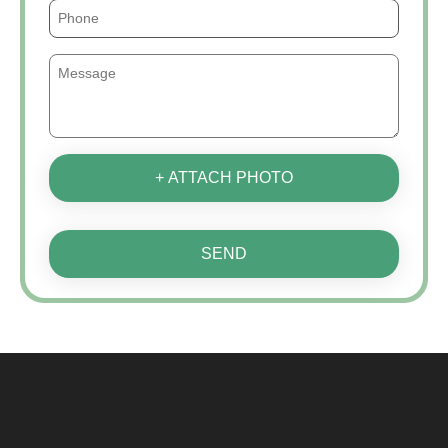
+ ATTACH PHOTO
SEND