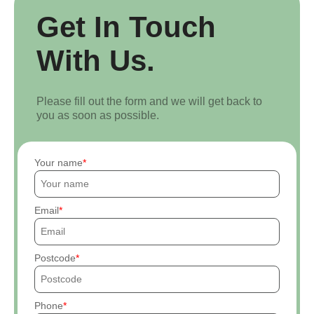
Get In Touch
With Us.
Please fill out the form and we will get back to
you as soon as possible.
Your name
Email
Postcode
Phone