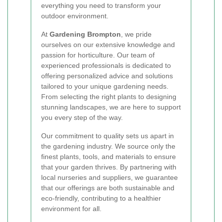
everything you need to transform your
outdoor environment.
At
Gardening Brompton
, we pride
ourselves on our extensive knowledge and
passion for horticulture. Our team of
experienced professionals is dedicated to
offering personalized advice and solutions
tailored to your unique gardening needs.
From selecting the right plants to designing
stunning landscapes, we are here to support
you every step of the way.
Our commitment to quality sets us apart in
the gardening industry. We source only the
finest plants, tools, and materials to ensure
that your garden thrives. By partnering with
local nurseries and suppliers, we guarantee
that our offerings are both sustainable and
eco-friendly, contributing to a healthier
environment for all.