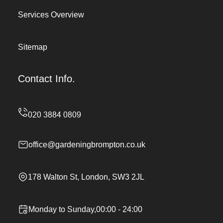
Services Overview
Sitemap
Contact Info.
office@gardeningbrompton.co.uk
178 Walton St, London, SW3 2JL
Monday to Sunday,00:00 - 24:00