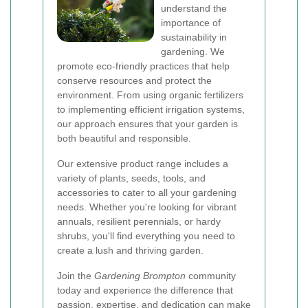
understand the
importance of
sustainability in
gardening. We
promote eco-friendly practices that help
conserve resources and protect the
environment. From using organic fertilizers
to implementing efficient irrigation systems,
our approach ensures that your garden is
both beautiful and responsible.
Our extensive product range includes a
variety of plants, seeds, tools, and
accessories to cater to all your gardening
needs. Whether you're looking for vibrant
annuals, resilient perennials, or hardy
shrubs, you'll find everything you need to
create a lush and thriving garden.
Join the
Gardening Brompton
community
today and experience the difference that
passion, expertise, and dedication can make